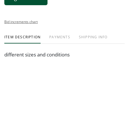
Bid increments chart
ITEM DESCRIPTION
PAYMENTS
SHIPPING INFO
different sizes and conditions