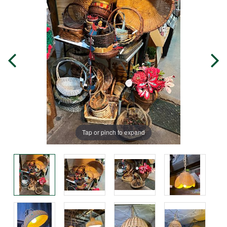
Tap or pinch to expand