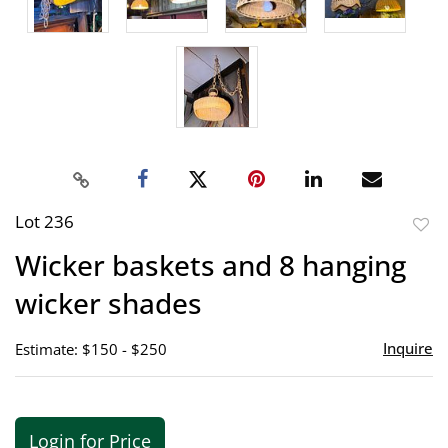
Lot 236
to
Wicker baskets and 8 hanging
favor
wicker shades
Inquire
Estimate: $150 - $250
Login for Price