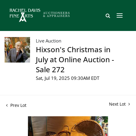
Live Auction
Hixson's Christmas in
July at Online Auction -
Sale 272
Sat, Jul 19, 2025 09:30AM EDT
Next Lot
Prev Lot