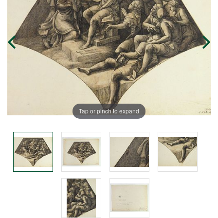
Tap or pinch to expand