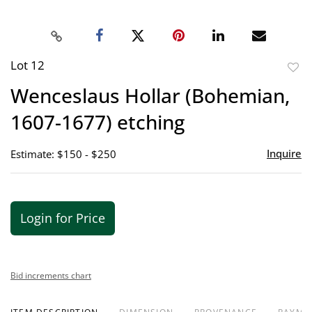
Lot 12
to
Wenceslaus Hollar (Bohemian,
favor
1607-1677) etching
Inquire
Estimate: $150 - $250
Login for Price
Bid increments chart