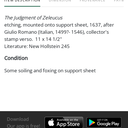
ITEM DESCRIPTION
DIMENSION
PROVENANCE
PAYME
The Judgment of Zeleucus
etching, mounted onto support sheet, 1637, after
Giulio Romano (Italian, 1499?- 1546), collector's
stamp verso. 11 x 14 1/2"
Literature: New Hollstein 245
Condition
Some soiling and foxing on support sheet
Download
Our app is free!