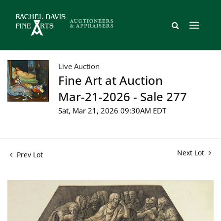
Live Auction
Fine Art at Auction
Mar-21-2026 - Sale 277
Sat, Mar 21, 2026 09:30AM EDT
Next Lot
Prev Lot