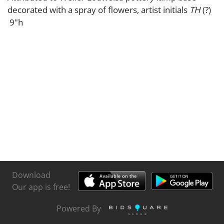
decorated with a spray of flowers, artist initials
TH
(?)
9"h
Download
Our app is free!
Powered By