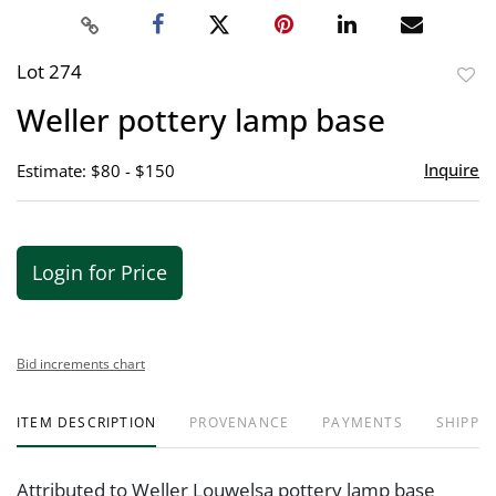
Lot 274
to
Weller pottery lamp base
favor
Inquire
Estimate: $80 - $150
Login for Price
Bid increments chart
ITEM DESCRIPTION
PROVENANCE
PAYMENTS
SHIPPIN
Attributed to Weller Louwelsa pottery lamp base