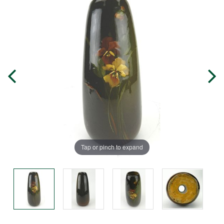
Tap or pinch to expand