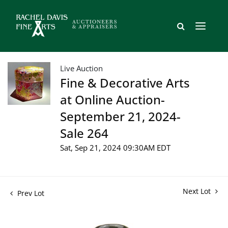
Live Auction
Fine & Decorative Arts
at Online Auction-
September 21, 2024-
Sale 264
Sat, Sep 21, 2024 09:30AM EDT
Next Lot
Prev Lot