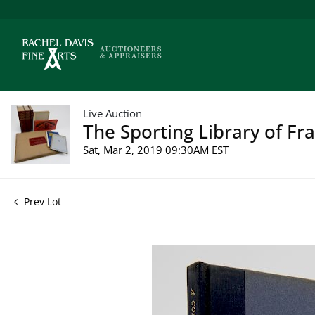
Live Auction
The Sporting Library of Fr
Sat, Mar 2, 2019 09:30AM EST
Prev Lot