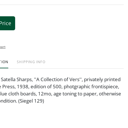
Price
hart
TION
SHIPPING INFO
atella Sharps, ''A Collection of Vers'', privately printed
 Press, 1938, edition of 500, photgraphic frontispiece,
blue cloth boards, 12mo, age toning to paper, otherwise
ndition. (Siegel 129)