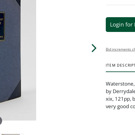
Login for 
Bid increments c
ITEM DESCRIP
Waterstone, S
by Derrydale
xix, 121pp, 
very good co