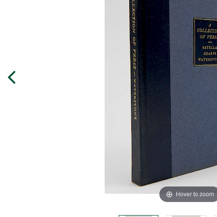
Hover to zoom