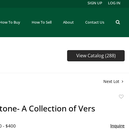
SIGN UP
LOG IN
How To Buy
How To Sell
About
Contact Us
View Catalog (288)
Next Lot
to
one- A Collection of Vers
favor
Inquire
0 - $400