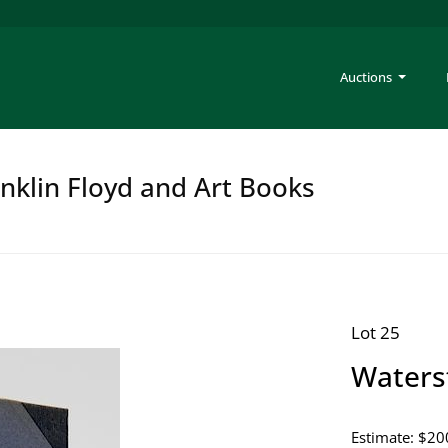
Auctions
anklin Floyd and Art Books
Lot 25
Waterst
Estimate: $20