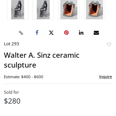
Lot 293
to
Walter A. Sinz ceramic
favor
sculpture
Inquire
Estimate: $400 - $600
Sold for
$280