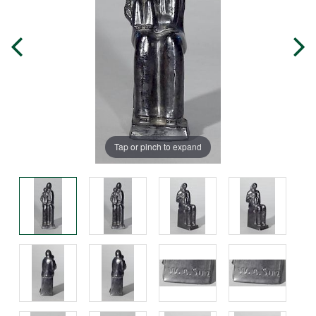
Tap or pinch to expand