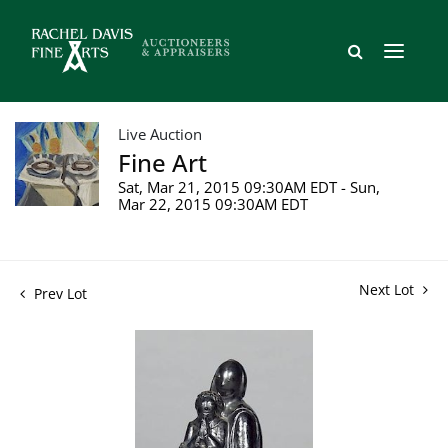
Live Auction
Fine Art
Sat, Mar 21, 2015 09:30AM EDT - Sun,
Mar 22, 2015 09:30AM EDT
Next Lot
Prev Lot