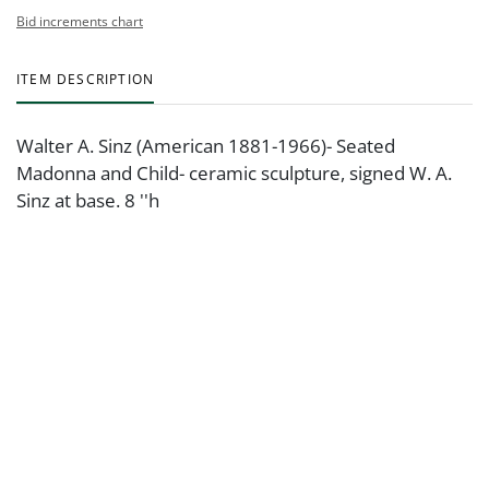
Bid increments chart
ITEM DESCRIPTION
Walter A. Sinz (American 1881-1966)- Seated
Madonna and Child- ceramic sculpture, signed W. A.
Sinz at base. 8 ''h