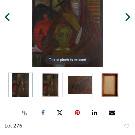
Tap or pinch to expand
Lot 276
to