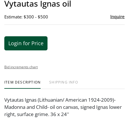
Vytautas Ignas oil
favor
Inquire
Estimate: $300 - $500
Login for Price
Bid increments chart
ITEM DESCRIPTION
SHIPPING INFO
Vytautas Ignas (Lithuanian/ American 1924-2009)-
Madonna and Child- oil on canvas, signed Ignas lower
right, surface grime. 36 x 24''