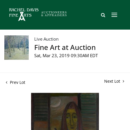
Live Auction
Fine Art at Auction
Sat, Mar 23, 2019 09:30AM EDT
Next Lot
Prev Lot