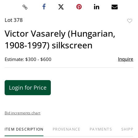
Lot 378
to
Victor Vasarely (Hungarian,
favor
1908-1997) silkscreen
Inquire
Estimate: $300 - $600
Login for Price
Bid increments chart
ITEM DESCRIPTION
PROVENANCE
PAYMENTS
SHIPPIN