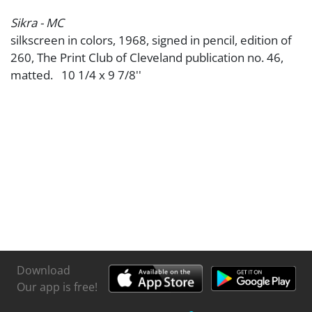
Sikra - MC
silkscreen in colors, 1968, signed in pencil, edition of
260, The Print Club of Cleveland publication no. 46,
matted. 10 1/4 x 9 7/8''
Download
Our app is free!