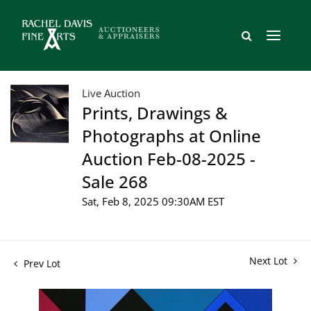
Live Auction
Prints, Drawings &
Photographs at Online
Auction Feb-08-2025 -
Sale 268
Sat, Feb 8, 2025 09:30AM EST
Next Lot
Prev Lot