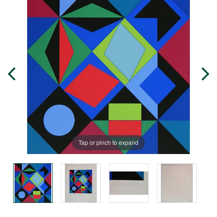
Tap or pinch to expand