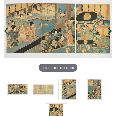
Tap or pinch to expand