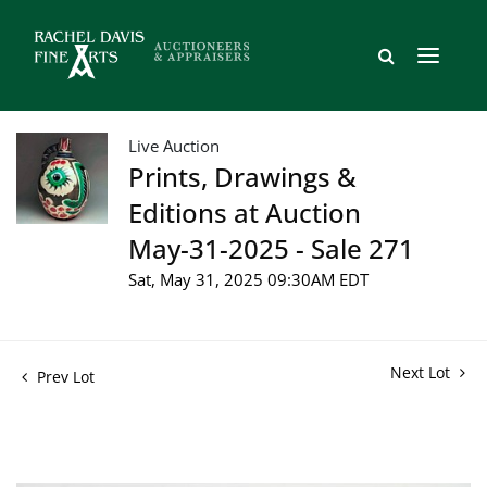
Live Auction
Prints, Drawings &
Editions at Auction
May-31-2025 - Sale 271
Sat, May 31, 2025 09:30AM EDT
Next Lot
Prev Lot