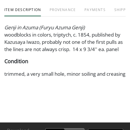
ITEM DESCRIPTION
PROVENANCE
PAYMENTS
SHIPPIN
Genji in Azuma (Furyu Azuma Genji)
woodblocks in colors, triptych, c. 1854, published by
Kazusaya Iwazo, probably not one of the first pulls as
the lines are not always crisp. 14 x 9 3/4'' ea. panel
Condition
trimmed, a very small hole, minor soiling and creasing