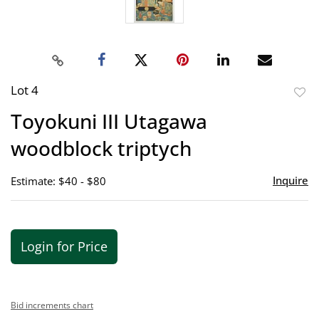
Lot 4
to
Toyokuni III Utagawa
favor
woodblock triptych
Inquire
Estimate: $40 - $80
Login for Price
Bid increments chart