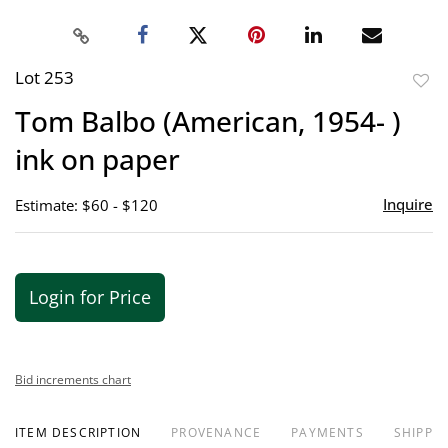
Lot 253
to
Tom Balbo (American, 1954- )
favor
ink on paper
Inquire
Estimate: $60 - $120
Login for Price
Bid increments chart
ITEM DESCRIPTION
PROVENANCE
PAYMENTS
SHIPPIN