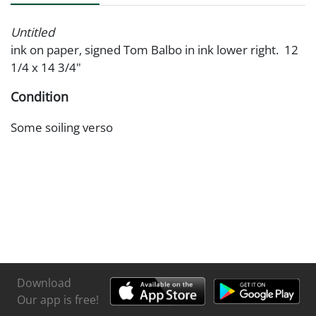
Untitled
ink on paper, signed Tom Balbo in ink lower right. 12
1/4 x 14 3/4"
Condition
Some soiling verso
Download
Our app is free!