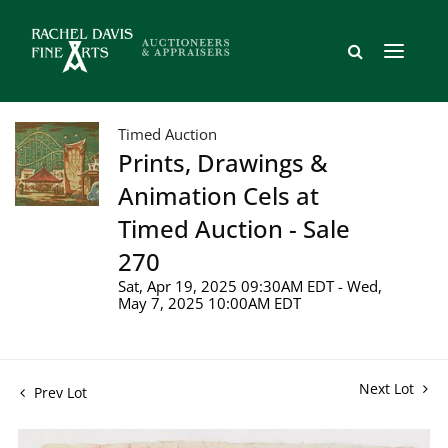
Timed Auction
Prints, Drawings &
Animation Cels at
Timed Auction - Sale
270
Sat, Apr 19, 2025 09:30AM EDT - Wed,
May 7, 2025 10:00AM EDT
Next Lot
Prev Lot