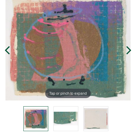
Tap or pinch to expand