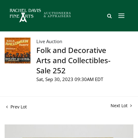
Live Auction
Folk and Decorative
Arts and Collectibles-
Sale 252
Sat, Sep 30, 2023 09:30AM EDT
Next Lot
Prev Lot