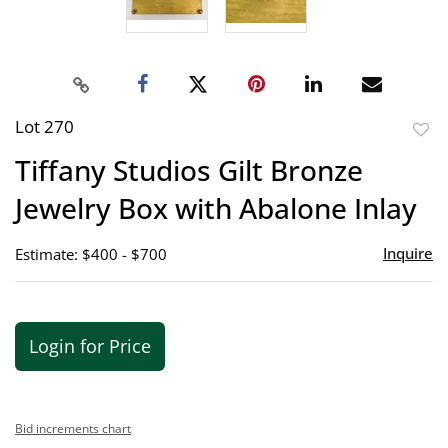
Lot 270
to
Tiffany Studios Gilt Bronze
favor
Jewelry Box with Abalone Inlay
Inquire
Estimate: $400 - $700
Login for Price
Bid increments chart