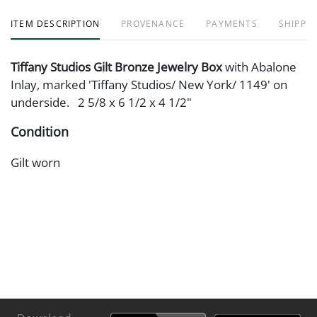
ITEM DESCRIPTION
PROVENANCE
PAYMENTS
SHIPPIN
Tiffany Studios Gilt Bronze Jewelry Box
with Abalone
Inlay, marked 'Tiffany Studios/ New York/ 1149' on
underside. 2 5/8 x 6 1/2 x 4 1/2"
Condition
Gilt worn