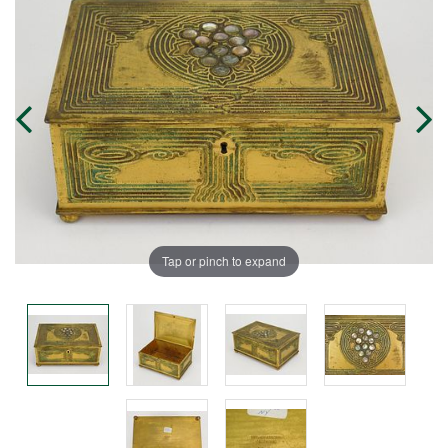
Tap or pinch to expand