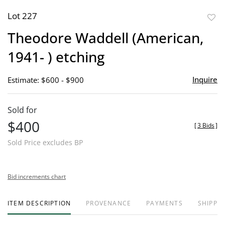
Lot 227
to
Theodore Waddell (American,
favor
1941- ) etching
Inquire
Estimate: $600 - $900
Sold for
$400
[
3 Bids
]
Sold Price excludes BP
Bid increments chart
ITEM DESCRIPTION
PROVENANCE
PAYMENTS
SHIPPIN