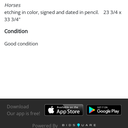
Horses
etching in color, signed and dated in pencil. 23 3/4 x
33 3/4"
Condition
Good condition
Download
Our app is free!
Powered By