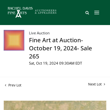
Live Auction
Fine Art at Auction-
October 19, 2024- Sale
265
Sat, Oct 19, 2024 09:30AM EDT
Next Lot
Prev Lot