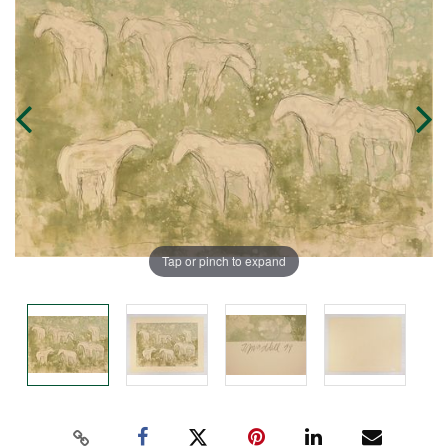
Tap or pinch to expand