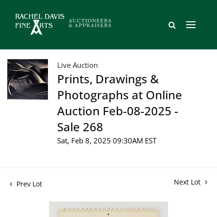
Live Auction
Prints, Drawings &
Photographs at Online
Auction Feb-08-2025 -
Sale 268
Sat, Feb 8, 2025 09:30AM EST
Next Lot
Prev Lot