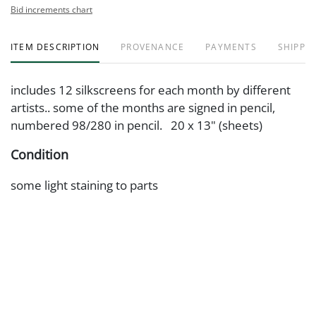
Bid increments chart
ITEM DESCRIPTION
PROVENANCE
PAYMENTS
SHIPPIN
includes 12 silkscreens for each month by different
artists.. some of the months are signed in pencil,
numbered 98/280 in pencil. 20 x 13" (sheets)
Condition
some light staining to parts