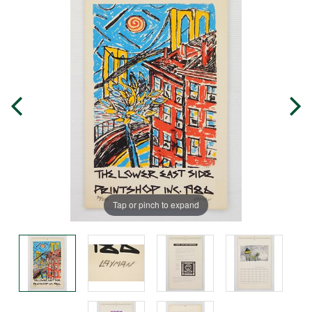
Tap or pinch to expand