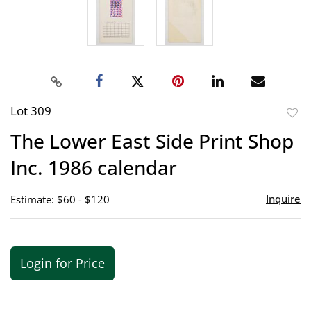
Lot 309
to
The Lower East Side Print Shop
favor
Inc. 1986 calendar
Inquire
Estimate: $60 - $120
Login for Price