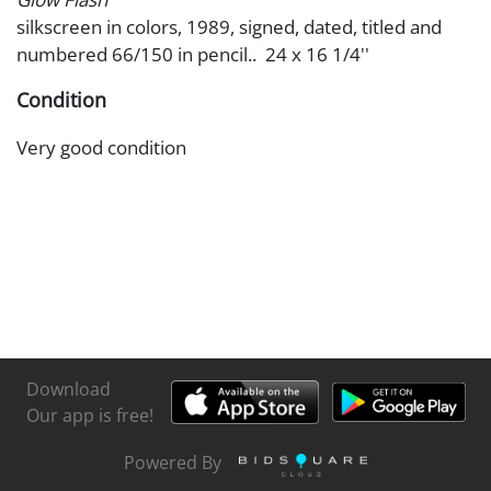
silkscreen in colors, 1989, signed, dated, titled and
numbered 66/150 in pencil.. 24 x 16 1/4''
Condition
Very good condition
Download
Our app is free!
Powered By