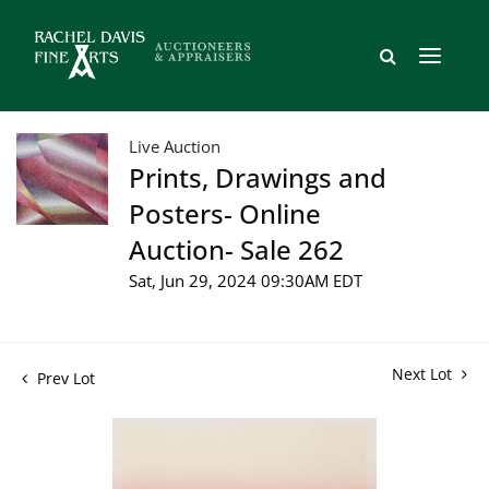
Live Auction
Prints, Drawings and
Posters- Online
Auction- Sale 262
Sat, Jun 29, 2024 09:30AM EDT
Next Lot
Prev Lot