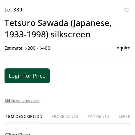
Lot 339
to
Tetsuro Sawada (Japanese,
favor
1933-1998) silkscreen
Inquire
Estimate: $200 - $400
Login for Price
Bid increments chart
ITEM DESCRIPTION
PROVENANCE
PAYMENTS
SHIPPIN
Glow Flash