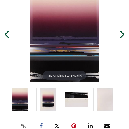
Tap or pinch to expand