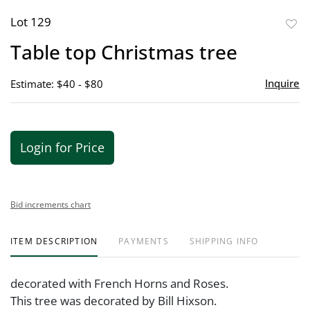
Lot 129
to
Table top Christmas tree
favor
Inquire
Estimate: $40 - $80
Login for Price
Bid increments chart
ITEM DESCRIPTION
PAYMENTS
SHIPPING INFO
decorated with French Horns and Roses.
This tree was decorated by Bill Hixson.