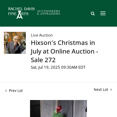
Live Auction
Hixson's Christmas in
July at Online Auction -
Sale 272
Sat, Jul 19, 2025 09:30AM EDT
Next Lot
Prev Lot