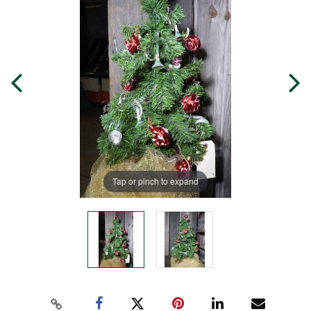
Tap or pinch to expand