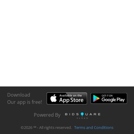
Download
Our app is free!
Powered By
©
2026
℠ - All rights reserved.
Terms and Conditions