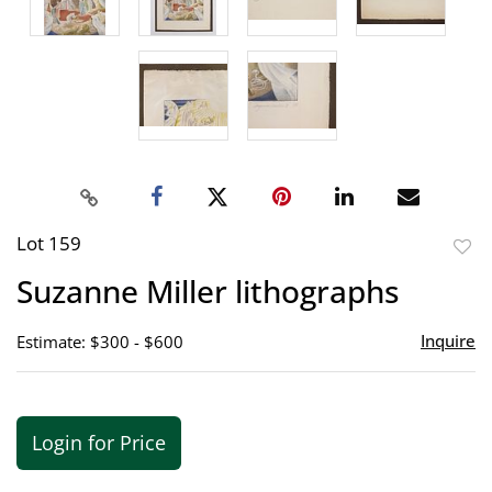
Lot 159
to
Suzanne Miller lithographs
favor
Inquire
Estimate: $300 - $600
Login for Price