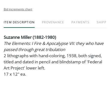
Bid increments chart
ITEM DESCRIPTION
PROVENANCE
PAYMENTS
SHIPPIN
Suzanne Miller (1882-1980)
The Elements: I Fire & Apocalypse VII: they who have
passed through great tribulation
2 lithographs with hand-coloring, 1938, both signed,
titled and dated in pencil and blindstamp of 'Federal
Art Project' lower left.
17 x 12" ea.