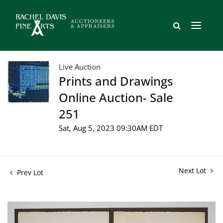
Live Auction
Prints and Drawings
Online Auction- Sale
251
Sat, Aug 5, 2023 09:30AM EDT
Next Lot
Prev Lot