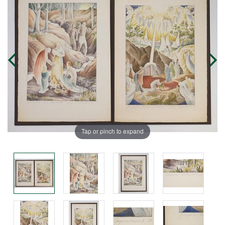
Tap or pinch to expand