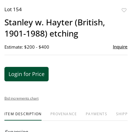
Lot 154
to
Stanley w. Hayter (British,
favor
1901-1988) etching
Inquire
Estimate: $200 - $400
Login for Price
Bid increments chart
ITEM DESCRIPTION
PROVENANCE
PAYMENTS
SHIPPIN
Expansion