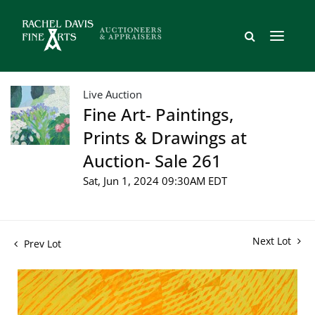
Live Auction
Fine Art- Paintings,
Prints & Drawings at
Auction- Sale 261
Sat, Jun 1, 2024 09:30AM EDT
Next Lot
Prev Lot