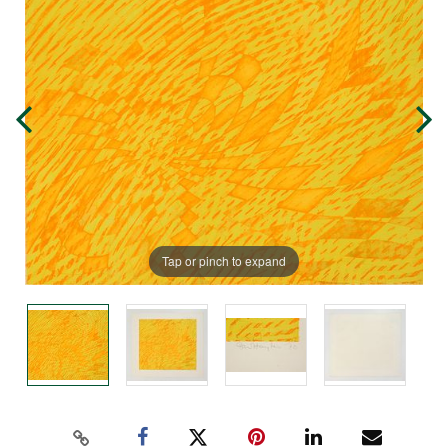
Tap or pinch to expand