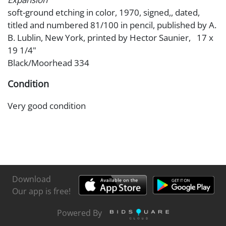
soft-ground etching in color, 1970, signed,, dated,
titled and numbered 81/100 in pencil, published by A.
B. Lublin, New York, printed by Hector Saunier, 17 x
19 1/4"
Black/Moorhead 334
Condition
Very good condition
Download
Our app is free!
Powered By