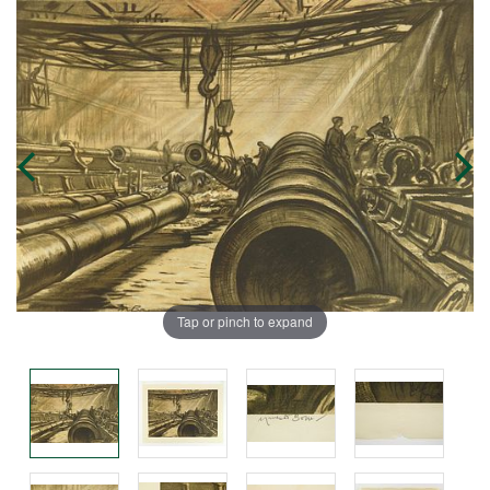
Tap or pinch to expand