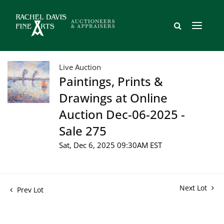
Live Auction
Paintings, Prints &
Drawings at Online
Auction Dec-06-2025 -
Sale 275
Sat, Dec 6, 2025 09:30AM EST
Next Lot
Prev Lot