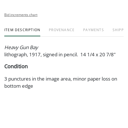
Bid increments chart
ITEM DESCRIPTION
PROVENANCE
PAYMENTS
SHIPPIN
Heavy Gun Bay
lithograph, 1917, signed in pencil. 14 1/4 x 20 7/8"
Condition
3 punctures in the image area, minor paper loss on
bottom edge