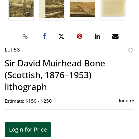
Lot 58
to
Sir David Muirhead Bone
favor
(Scottish, 1876–1953)
lithograph
Inquire
Estimate: $150 - $250
Login for Price