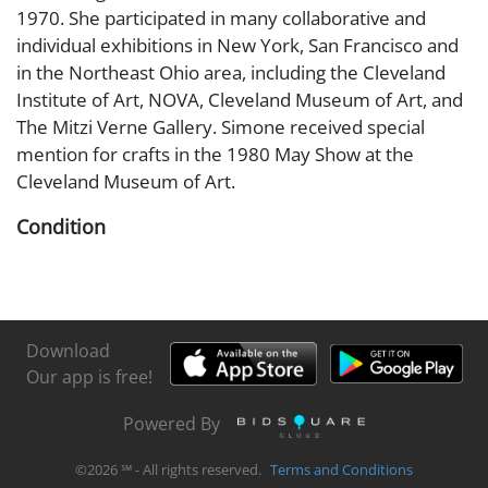
1970. She participated in many collaborative and
individual exhibitions in New York, San Francisco and
in the Northeast Ohio area, including the Cleveland
Institute of Art, NOVA, Cleveland Museum of Art, and
The Mitzi Verne Gallery. Simone received special
mention for crafts in the 1980 May Show at the
Cleveland Museum of Art.
Condition
Very good condition
Download
Our app is free!
Powered By
©
2026
℠ - All rights reserved.
Terms and Conditions