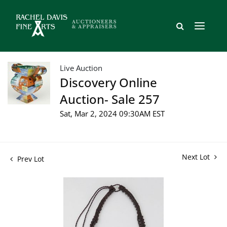
Live Auction
Discovery Online
Auction- Sale 257
Sat, Mar 2, 2024 09:30AM EST
Next Lot
Prev Lot