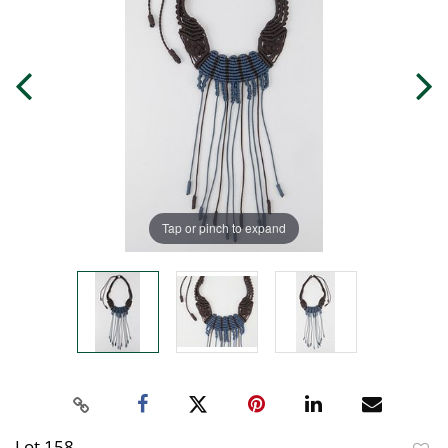
Tap or pinch to expand
Lot 158