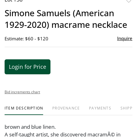
to
Simone Samuels (American
favor
1929-2020) macrame necklace
Inquire
Estimate: $60 - $120
Login for Price
Bid increments chart
ITEM DESCRIPTION
PROVENANCE
PAYMENTS
SHIPPIN
brown and blue linen.
A self-taught artist, she discovered macramÃ© in