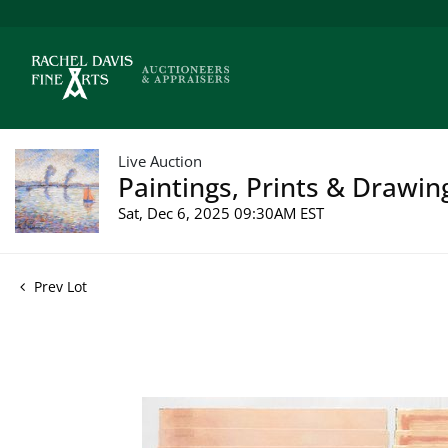
Live Auction
Paintings, Prints & Drawin
Sat, Dec 6, 2025 09:30AM EST
Prev Lot