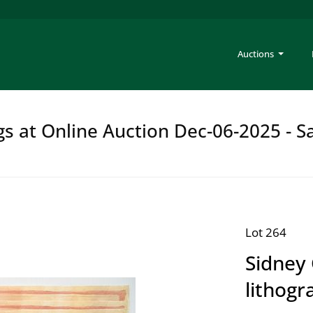
Auctions
gs at Online Auction Dec-06-2025 - S
Lot 264
Sidney
lithogr