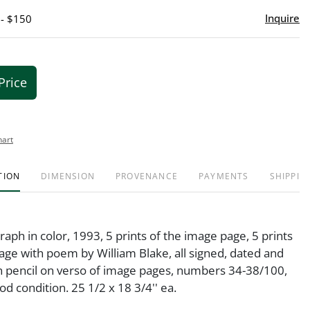
Inquire
 - $150
Price
hart
TION
DIMENSION
PROVENANCE
PAYMENTS
SHIPPIN
graph in color, 1993, 5 prints of the image page, 5 prints
page with poem by William Blake, all signed, dated and
 pencil on verso of image pages, numbers 34-38/100,
ood condition. 25 1/2 x 18 3/4'' ea.