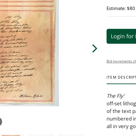
Estimate: $80
Login for 
Bid increments c
ITEM DESCRIP
The Fly'
off-set litho
of the text 
numbered in
all in very g