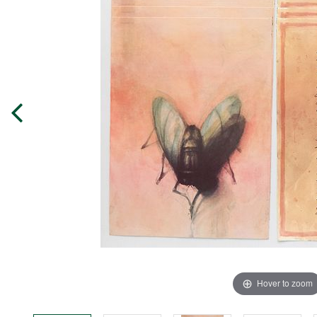
Hover to zoom