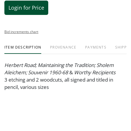
Login for Price
Bid increments chart
ITEM DESCRIPTION
PROVENANCE
PAYMENTS
SHIPPIN
Herbert Road; Maintaining the Tradition; Sholem
Aleichem; Souvenir 1960-68
&
Worthy Recipients
3 etching and 2 woodcuts, all signed and titled in
pencil, various sizes