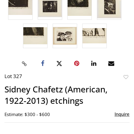
Lot 327
to
Sidney Chafetz (American,
favor
1922-2013) etchings
Inquire
Estimate: $300 - $600