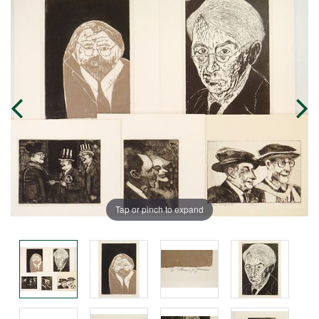
Tap or pinch to expand