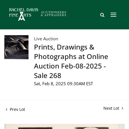
Live Auction
Prints, Drawings &
Photographs at Online
Auction Feb-08-2025 -
Sale 268
Sat, Feb 8, 2025 09:30AM EST
Next Lot
Prev Lot