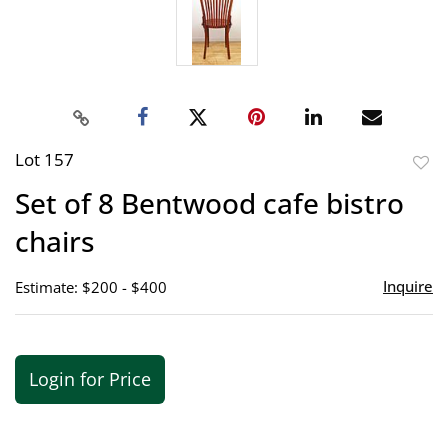
Lot 157
to
Set of 8 Bentwood cafe bistro
favor
chairs
Inquire
Estimate: $200 - $400
Login for Price