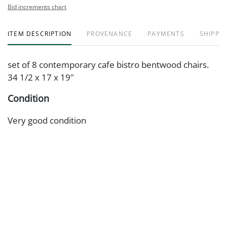
Bid increments chart
ITEM DESCRIPTION
PROVENANCE
PAYMENTS
SHIPPIN
set of 8 contemporary cafe bistro bentwood chairs.
34 1/2 x 17 x 19"
Condition
Very good condition