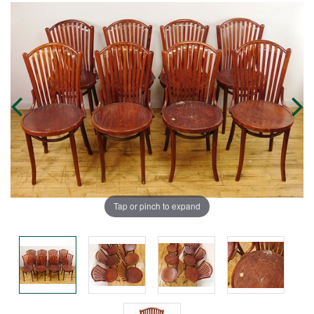
Tap or pinch to expand