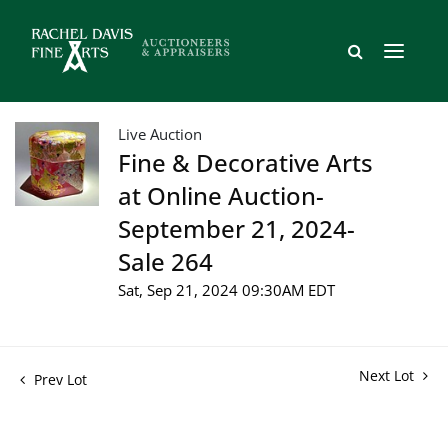
Live Auction
Fine & Decorative Arts
at Online Auction-
September 21, 2024-
Sale 264
Sat, Sep 21, 2024 09:30AM EDT
Next Lot
Prev Lot