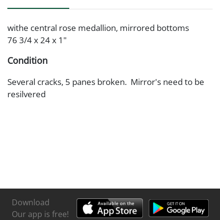
withe central rose medallion, mirrored bottoms
76 3/4 x 24 x 1"
Condition
Several cracks, 5 panes broken. Mirror's need to be
resilvered
Download
Our app is free!