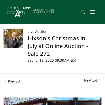
Live Auction
Hixson's Christmas in
July at Online Auction -
Sale 272
Sat, Jul 19, 2025 09:30AM EDT
Next Lot
Prev Lot