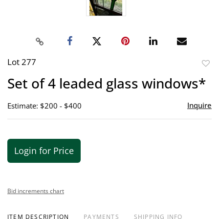
Lot 277
to
Set of 4 leaded glass windows*
favor
Inquire
Estimate: $200 - $400
Login for Price
Bid increments chart
ITEM DESCRIPTION
PAYMENTS
SHIPPING INFO