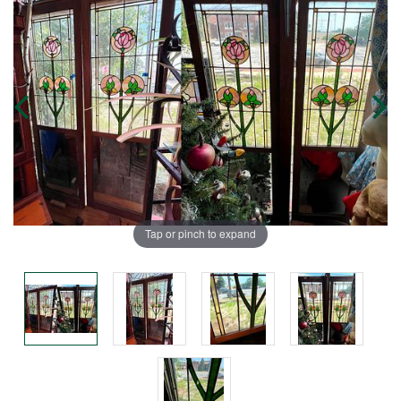
Tap or pinch to expand