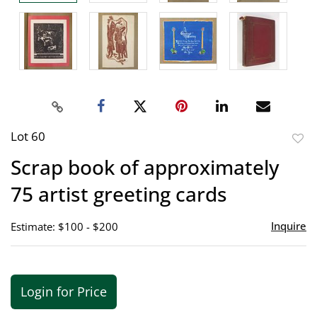
Lot 60
to
Scrap book of approximately
favor
75 artist greeting cards
Inquire
Estimate: $100 - $200
Login for Price