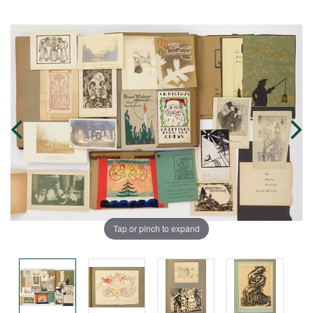
Tap or pinch to expand