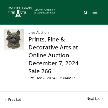
Live Auction
Prints, Fine &
Decorative Arts at
Online Auction -
December 7, 2024-
Sale 266
Sat, Dec 7, 2024 09:30AM EST
Next Lot
Prev Lot