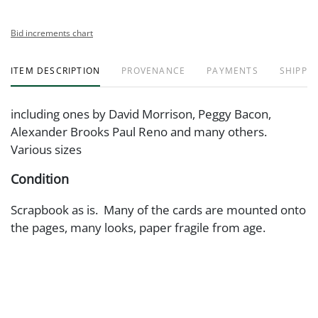
Bid increments chart
ITEM DESCRIPTION
PROVENANCE
PAYMENTS
SHIPPIN
including ones by David Morrison, Peggy Bacon,
Alexander Brooks Paul Reno and many others.
Various sizes
Condition
Scrapbook as is. Many of the cards are mounted onto
the pages, many looks, paper fragile from age.