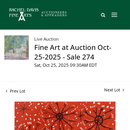
Live Auction
Fine Art at Auction Oct-
25-2025 - Sale 274
Sat, Oct 25, 2025 09:30AM EDT
Next Lot
Prev Lot