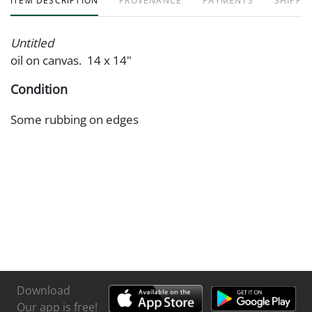
ITEM DESCRIPTION
PROVENANCE
PAYMENTS
SHIPPIN
Untitled
oil on canvas. 14 x 14"
Condition
Some rubbing on edges
Download
Our app is free!