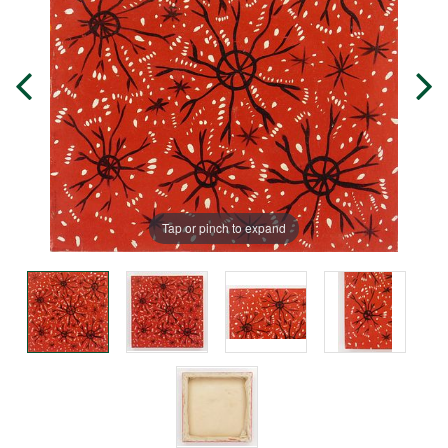
Tap or pinch to expand