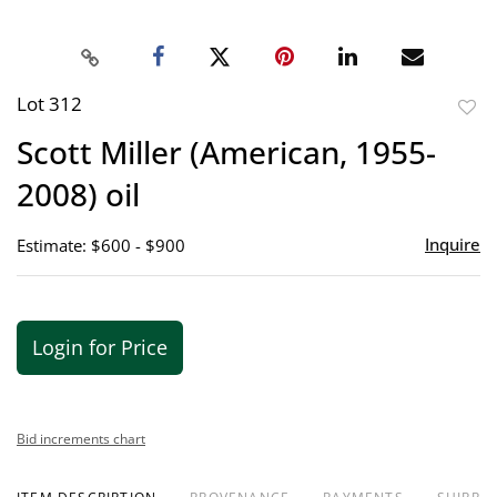
Lot 312
to
Scott Miller (American, 1955-
favor
2008) oil
Inquire
Estimate: $600 - $900
Login for Price
Bid increments chart