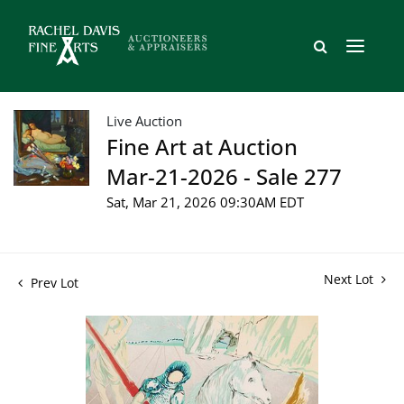
Live Auction
Fine Art at Auction
Mar-21-2026 - Sale 277
Sat, Mar 21, 2026 09:30AM EDT
Next Lot
Prev Lot