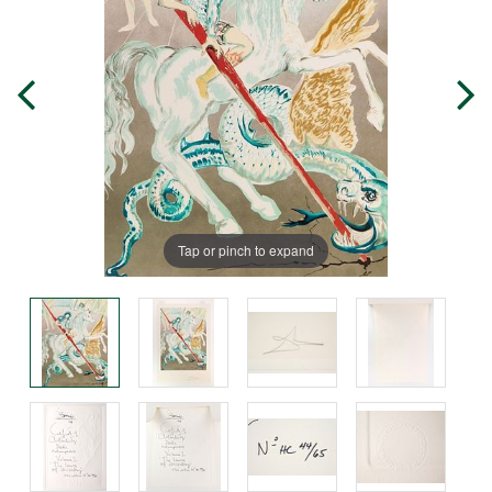
Tap or pinch to expand