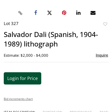
Lot 327
to
Salvador Dali (Spanish, 1904-
favor
1989) lithograph
Inquire
Estimate: $2,000 - $4,000
Login for Price
Bid increments chart