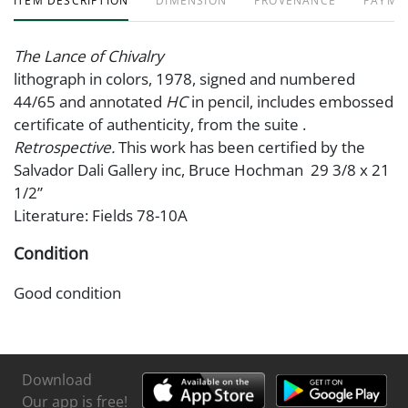
ITEM DESCRIPTION
DIMENSION
PROVENANCE
PAYME
The Lance of Chivalry
lithograph in colors, 1978, signed and numbered
44/65 and annotated
HC
in pencil, includes embossed
certificate of authenticity, from the suite .
Retrospective.
This work has been certified by the
Salvador Dali Gallery inc, Bruce Hochman 29 3/8 x 21
1/2”
Literature: Fields 78-10A
Condition
Good condition
Download
Our app is free!