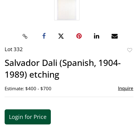
Lot 332
to
Salvador Dali (Spanish, 1904-
favor
1989) etching
Inquire
Estimate: $400 - $700
Login for Price