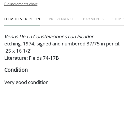
Bid increments chart
ITEM DESCRIPTION
PROVENANCE
PAYMENTS
SHIPPIN
Venus De La Constelaciones con Picador
etching, 1974, signed and numbered 37/75 in pencil.
25 x 16 1/2''
Literature: Fields 74-17B
Condition
Very good condition