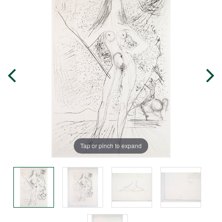
Tap or pinch to expand