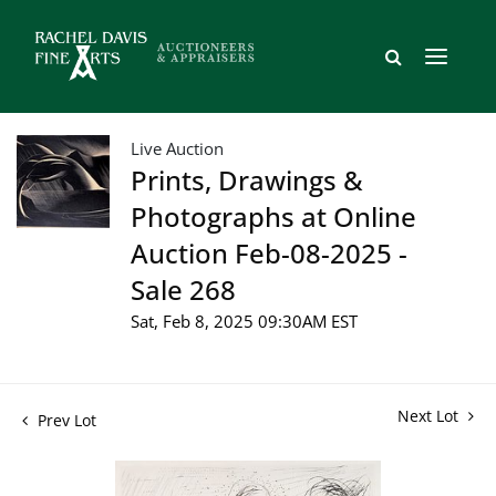
Live Auction
Prints, Drawings &
Photographs at Online
Auction Feb-08-2025 -
Sale 268
Sat, Feb 8, 2025 09:30AM EST
Next Lot
Prev Lot