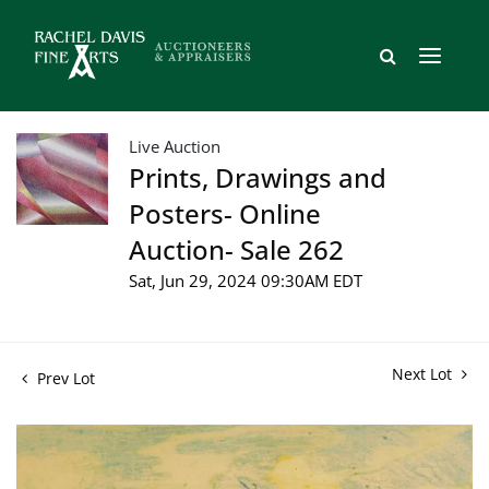
Live Auction
Prints, Drawings and
Posters- Online
Auction- Sale 262
Sat, Jun 29, 2024 09:30AM EDT
Next Lot
Prev Lot