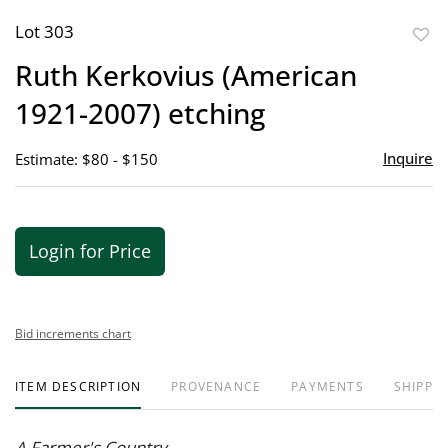
Lot 303
to
Ruth Kerkovius (American
favor
1921-2007) etching
Inquire
Estimate: $80 - $150
Login for Price
Bid increments chart
ITEM DESCRIPTION
PROVENANCE
PAYMENTS
SHIPPIN
A Farmer's Country