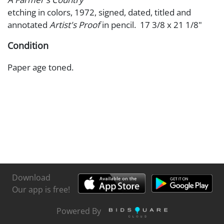
etching in colors, 1972, signed, dated, titled and
annotated
Artist's Proof
in pencil. 17 3/8 x 21 1/8"
Condition
Paper age toned.
Download
Our app is free!
Powered By