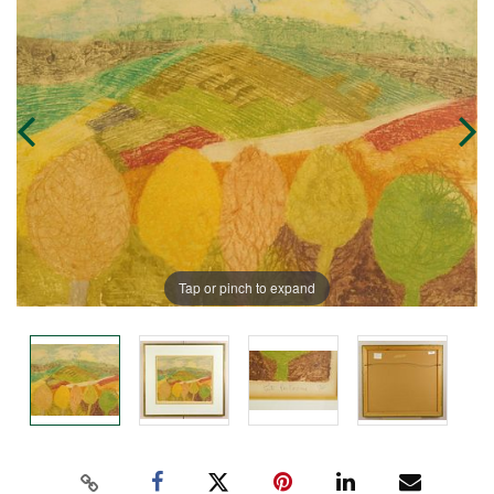
Tap or pinch to expand