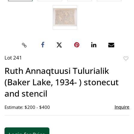
Lot 241
to
Ruth Annaqtuusi Tulurialik
favor
(Baker Lake, 1934- ) stonecut
and stencil
Inquire
Estimate: $200 - $400