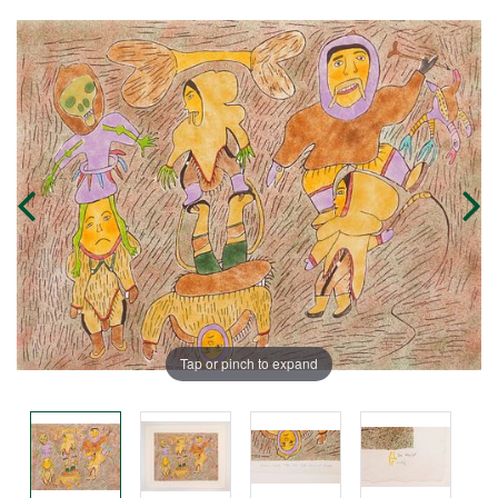
Tap or pinch to expand