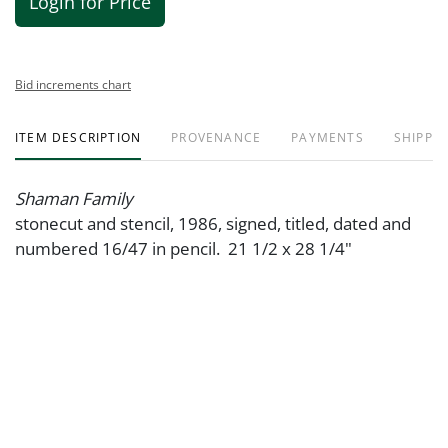
Login for Price
Bid increments chart
ITEM DESCRIPTION
PROVENANCE
PAYMENTS
SHIPPIN
Shaman Family
stonecut and stencil, 1986, signed, titled, dated and
numbered 16/47 in pencil. 21 1/2 x 28 1/4"