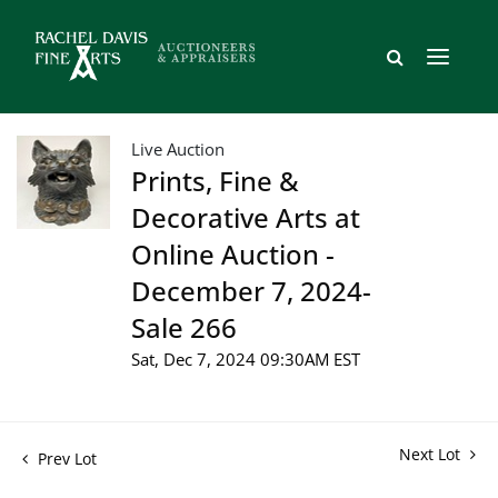
Live Auction
Prints, Fine &
Decorative Arts at
Online Auction -
December 7, 2024-
Sale 266
Sat, Dec 7, 2024 09:30AM EST
Next Lot
Prev Lot