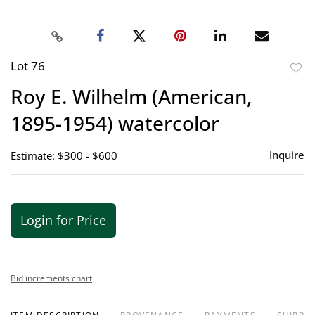
Lot 76
to
Roy E. Wilhelm (American,
favor
1895-1954) watercolor
Inquire
Estimate: $300 - $600
Login for Price
Bid increments chart