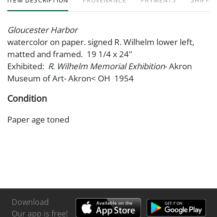
ITEM DESCRIPTION
PROVENANCE
PAYMENTS
SHIPPIN
Gloucester Harbor
watercolor on paper. signed R. Wilhelm lower left,
matted and framed. 19 1/4 x 24"
Exhibited:
R. Wilhelm Memorial Exhibition
- Akron
Museum of Art- Akron< OH 1954
Condition
Paper age toned
Download
Our app is free!