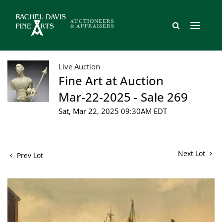
Live Auction
Fine Art at Auction
Mar-22-2025 - Sale 269
Sat, Mar 22, 2025 09:30AM EDT
Next Lot
Prev Lot