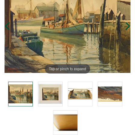
Tap or pinch to expand