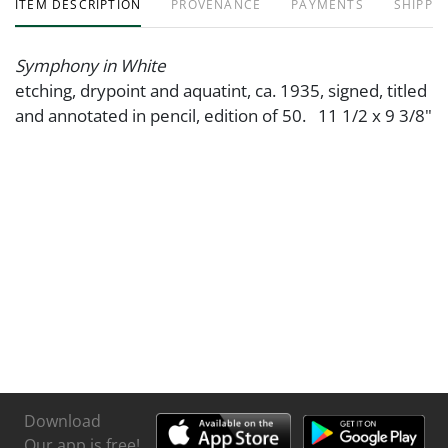
ITEM DESCRIPTION
PROVENANCE
PAYMENTS
SHIPPIN
Symphony in White
etching, drypoint and aquatint, ca. 1935, signed, titled
and annotated in pencil, edition of 50. 11 1/2 x 9 3/8"
Download
Our app is free!