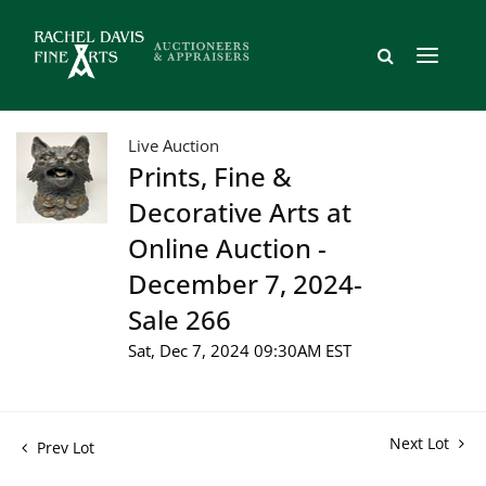
Live Auction
Prints, Fine &
Decorative Arts at
Online Auction -
December 7, 2024-
Sale 266
Sat, Dec 7, 2024 09:30AM EST
Next Lot
Prev Lot