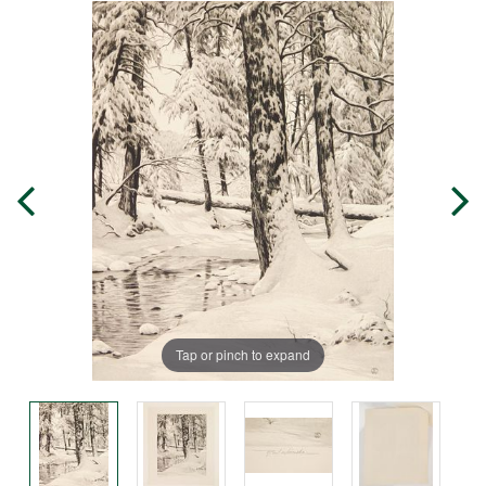
Tap or pinch to expand