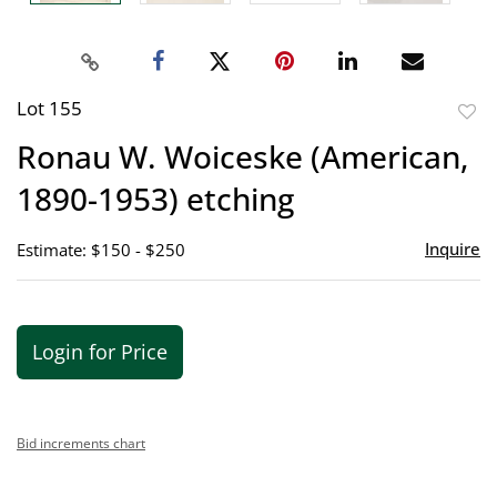
Lot 155
to
Ronau W. Woiceske (American,
favor
1890-1953) etching
Inquire
Estimate: $150 - $250
Login for Price
Bid increments chart