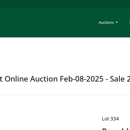
Auctions
t Online Auction Feb-08-2025 - Sale 
Lot 334