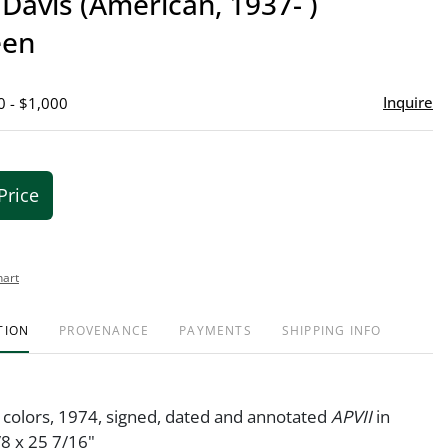
Davis (American, 1937- )
favor
een
Inquire
0 - $1,000
Price
hart
TION
PROVENANCE
PAYMENTS
SHIPPING INFO
n colors, 1974, signed, dated and annotated
APVII
in
/8 x 25 7/16"