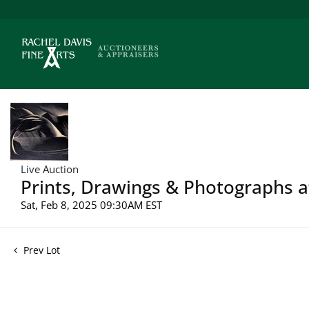
Live Auction
Prints, Drawings & Photographs a
Sat, Feb 8, 2025 09:30AM EST
Prev Lot