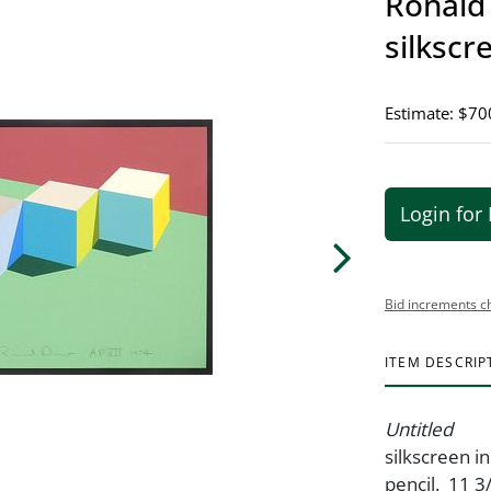
Ronald 
silkscr
Estimate: $70
Login for 
Bid increments c
ITEM DESCRIP
Untitled
silkscreen i
pencil. 11 3