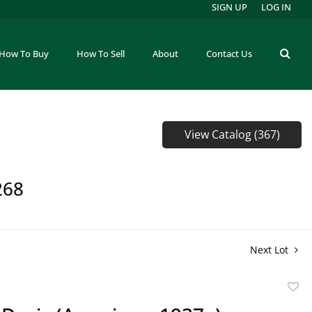
SIGN UP
LOG IN
How To Buy
How To Sell
About
Contact Us
View Catalog (367)
268
Next Lot
to