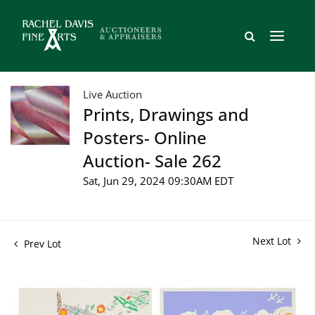
Live Auction
Prints, Drawings and
Posters- Online
Auction- Sale 262
Sat, Jun 29, 2024 09:30AM EDT
Next Lot
Prev Lot