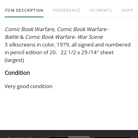
ITEM DESCRIPTION
PROVENANCE
PAYMENTS
SHIPPIN
Comic Book Warfare, Comic Book Warfare-
Battle
&
Comic Book Warfare- War Scene
3 silkscreens in color, 1979, all signed and numbered
in pencil edition of 20. 22 1/2 x 29 /14" sheet
(largest)
Condition
Very good condition