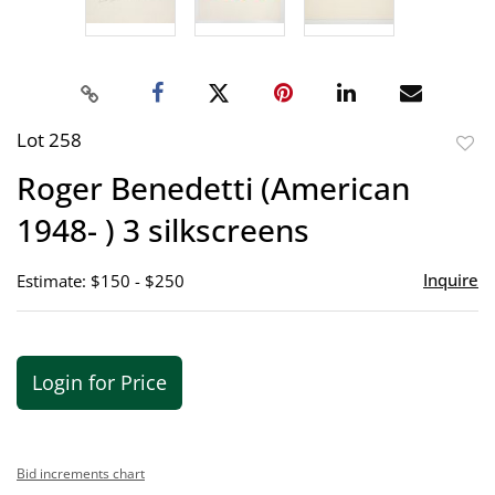
Lot 258
to
Roger Benedetti (American
favor
1948- ) 3 silkscreens
Inquire
Estimate: $150 - $250
Login for Price
Bid increments chart