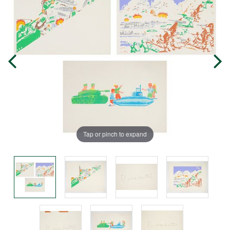
Tap or pinch to expand