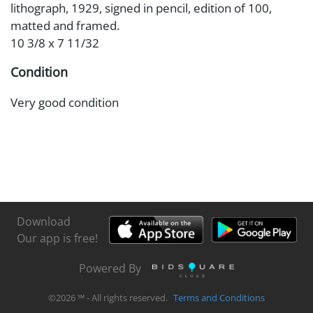
lithograph, 1929, signed in pencil, edition of 100,
matted and framed.
10 3/8 x 7 11/32
Condition
Very good condition
Download
Our app is free!
Powered By
©
2026
℠ - All rights reserved.
Terms and Conditions