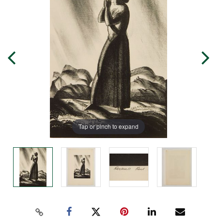
Tap or pinch to expand