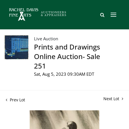
Live Auction
Prints and Drawings
Online Auction- Sale
251
Sat, Aug 5, 2023 09:30AM EDT
Next Lot
Prev Lot