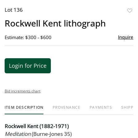
Lot 136
to
Rockwell Kent lithograph
favor
Inquire
Estimate: $300 - $600
Login for Price
Bid increments chart
ITEM DESCRIPTION
PROVENANCE
PAYMENTS
SHIPPIN
Rockwell Kent (1882-1971)
Meditation
(Burne-Jones 35)