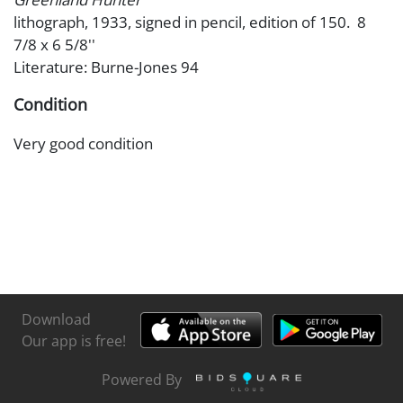
lithograph, 1933, signed in pencil, edition of 150. 8
7/8 x 6 5/8''
Literature: Burne-Jones 94
Condition
Very good condition
Download
Our app is free!
Powered By