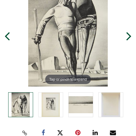
Tap or pinch to expand