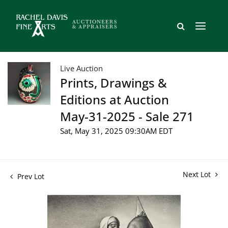
Live Auction
Prints, Drawings &
Editions at Auction
May-31-2025 - Sale 271
Sat, May 31, 2025 09:30AM EDT
Next Lot
Prev Lot