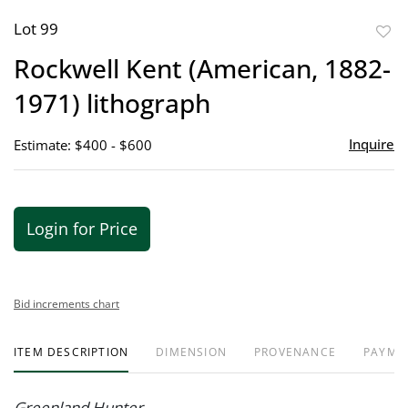
Lot 99
to
Rockwell Kent (American, 1882-
favor
1971) lithograph
Inquire
Estimate: $400 - $600
Login for Price
Bid increments chart
ITEM DESCRIPTION
DIMENSION
PROVENANCE
PAYME
Greenland Hunter