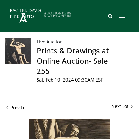
Live Auction
Prints & Drawings at
Online Auction- Sale
255
Sat, Feb 10, 2024 09:30AM EST
Next Lot
Prev Lot