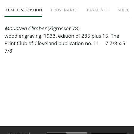
ITEM DESCRIPTION
PROVENANCE
PAYMENTS
SHIPPIN
Mountain Climber
(Zigrosser 78)
wood engraving, 1933, edition of 235 plus 15, The
Print Club of Cleveland publication no. 11. 7 7/8 x 5
7/8''