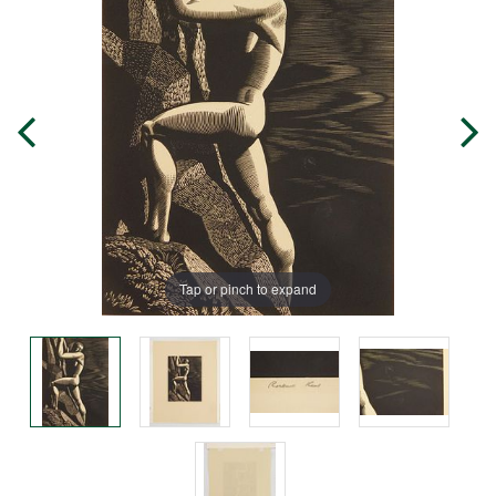
Tap or pinch to expand