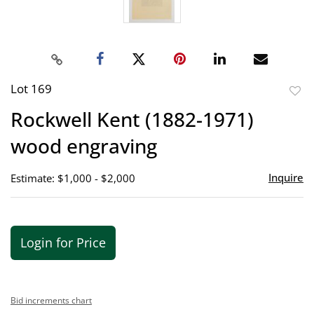
Lot 169
to
Rockwell Kent (1882-1971)
favor
wood engraving
Inquire
Estimate: $1,000 - $2,000
Login for Price
Bid increments chart