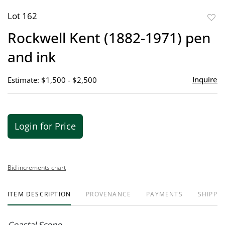
Lot 162
to
Rockwell Kent (1882-1971) pen
favor
and ink
Inquire
Estimate: $1,500 - $2,500
Login for Price
Bid increments chart
ITEM DESCRIPTION
PROVENANCE
PAYMENTS
SHIPPIN
Coastal Scene