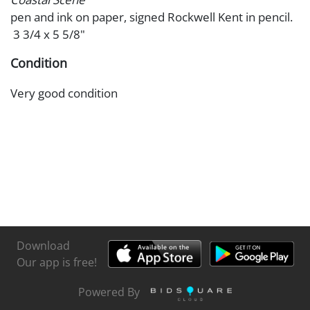
pen and ink on paper, signed Rockwell Kent in pencil.
3 3/4 x 5 5/8"
Condition
Very good condition
Download
Our app is free!
Powered By