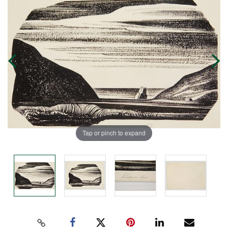
Tap or pinch to expand