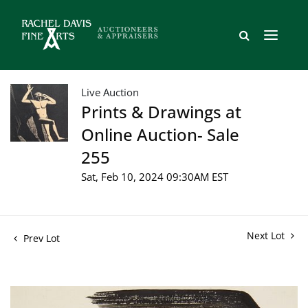
Live Auction
Prints & Drawings at
Online Auction- Sale
255
Sat, Feb 10, 2024 09:30AM EST
Next Lot
Prev Lot