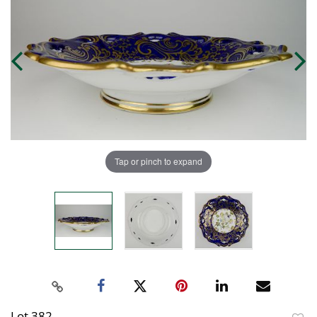
Tap or pinch to expand
Lot 382