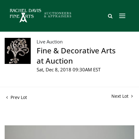
Live Auction
Fine & Decorative Arts
at Auction
Sat, Dec 8, 2018 09:30AM EST
Next Lot
Prev Lot