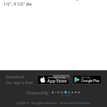
1/2'', 9 1/2'' dia
Download
Our app is free!
Powered By
©
2026
℠ - All rights reserved.
Terms and Conditions