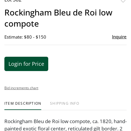
to
Rockingham Bleu de Roi low
favor
compote
Inquire
Estimate: $80 - $150
Login for Price
Bid increments chart
ITEM DESCRIPTION
SHIPPING INFO
Rockingham Bleu de Roi low compote, ca. 1820, hand-
painted exotic floral center, reticulated gilt border. 2