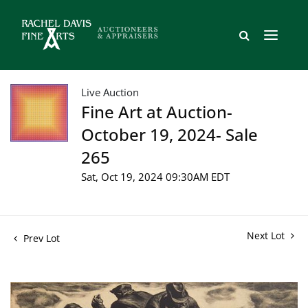
Live Auction
Fine Art at Auction-
October 19, 2024- Sale
265
Sat, Oct 19, 2024 09:30AM EDT
Next Lot
Prev Lot