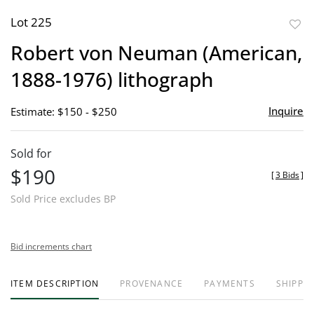
Lot 225
to
Robert von Neuman (American,
favor
1888-1976) lithograph
Inquire
Estimate: $150 - $250
Sold for
$190
[
3 Bids
]
Sold Price excludes BP
Bid increments chart
ITEM DESCRIPTION
PROVENANCE
PAYMENTS
SHIPPIN