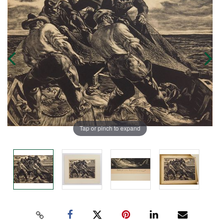
Tap or pinch to expand