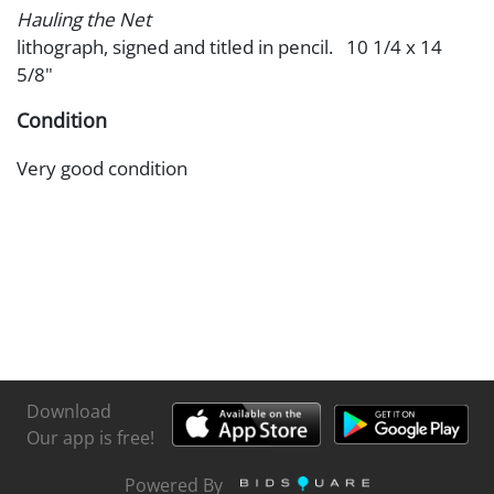
Hauling the Net
lithograph, signed and titled in pencil. 10 1/4 x 14
5/8"
Condition
Very good condition
Download
Our app is free!
Powered By