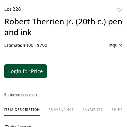
Lot 228
to
Robert Therrien jr. (20th c.) pen
favor
and ink
Inquire
Estimate: $400 - $700
Login for Price
Bid increments chart
ITEM DESCRIPTION
PROVENANCE
PAYMENTS
SHIPPIN
Train Arrival