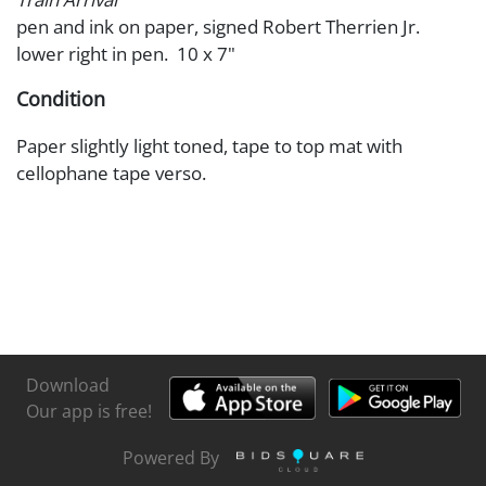
pen and ink on paper, signed Robert Therrien Jr.
lower right in pen. 10 x 7"
Condition
Paper slightly light toned, tape to top mat with
cellophane tape verso.
Download
Our app is free!
Powered By