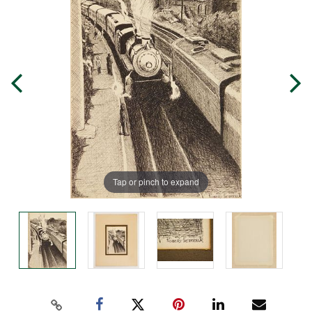
Tap or pinch to expand