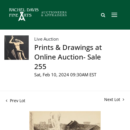
Live Auction
Prints & Drawings at
Online Auction- Sale
255
Sat, Feb 10, 2024 09:30AM EST
Next Lot
Prev Lot