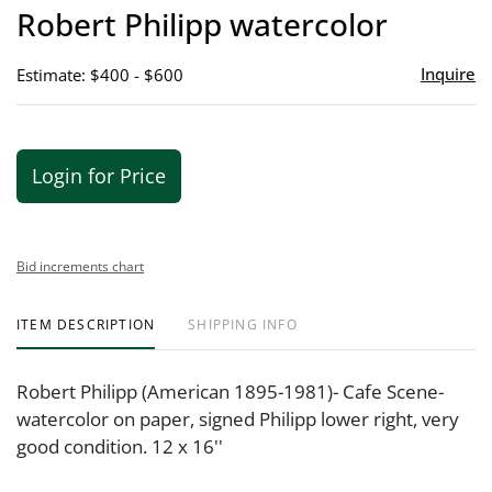
to
Robert Philipp watercolor
favor
Inquire
Estimate: $400 - $600
Login for Price
Bid increments chart
ITEM DESCRIPTION
SHIPPING INFO
Robert Philipp (American 1895-1981)- Cafe Scene-
watercolor on paper, signed Philipp lower right, very
good condition. 12 x 16''