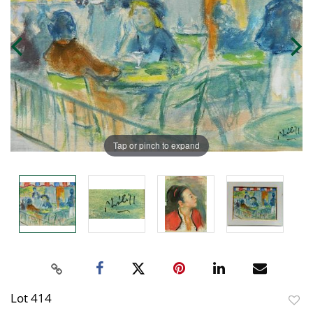
Tap or pinch to expand
Lot 414