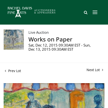
Live Auction
Works on Paper
Sat, Dec 12, 2015 09:30AM EST - Sun,
Dec 13, 2015 09:30AM EST
Next Lot
Prev Lot