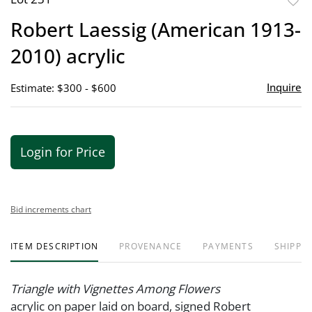
to
Robert Laessig (American 1913-
favor
2010) acrylic
Inquire
Estimate: $300 - $600
Login for Price
Bid increments chart
ITEM DESCRIPTION
PROVENANCE
PAYMENTS
SHIPPIN
Triangle with Vignettes Among Flowers
acrylic on paper laid on board, signed Robert