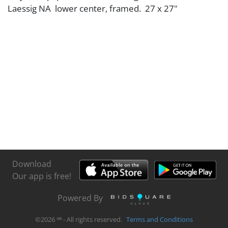
Laessig NA lower center, framed. 27 x 27"
Download
Our app is free!
Powered By
©
2026
℠ - All rights reserved.
Terms and Conditions