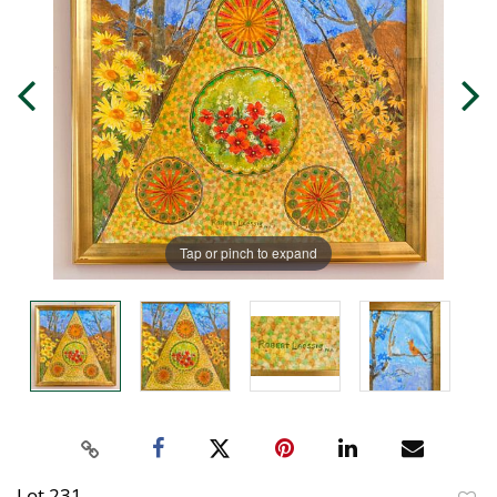
Tap or pinch to expand
Lot 231