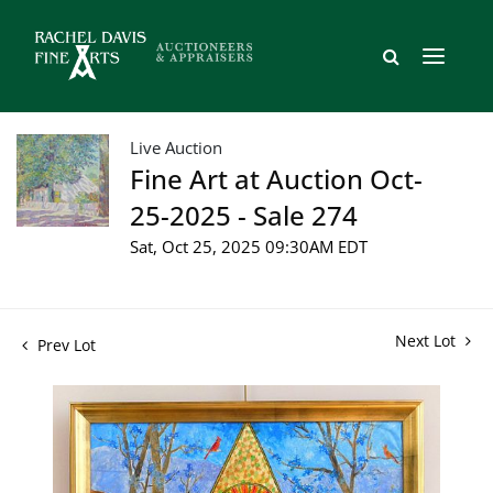
Live Auction
Fine Art at Auction Oct-
25-2025 - Sale 274
Sat, Oct 25, 2025 09:30AM EDT
Next Lot
Prev Lot