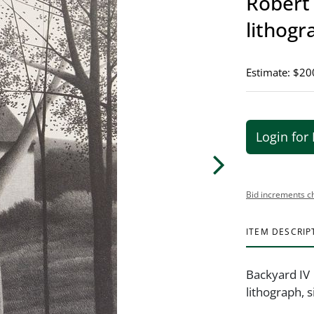
Robert 
lithogr
Estimate: $20
Login for 
Bid increments c
ITEM DESCRIP
Backyard IV
lithograph, 