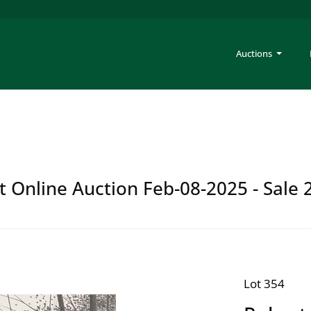
Auctions
t Online Auction Feb-08-2025 - Sale 
Lot 354