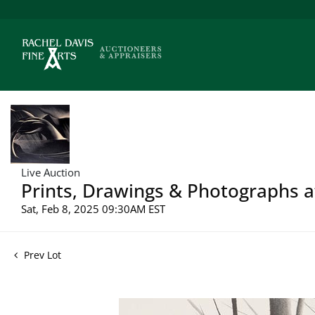
Live Auction
Prints, Drawings & Photographs a
Sat, Feb 8, 2025 09:30AM EST
Prev Lot