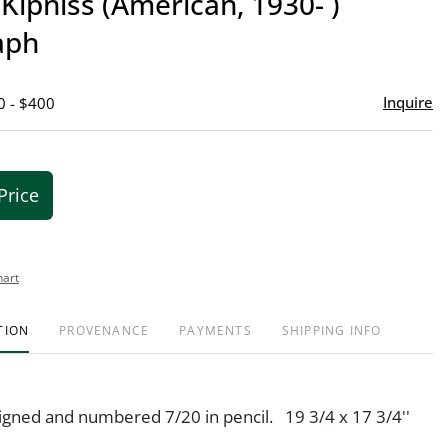
Kipniss (American, 1930- )
favor
aph
Inquire
0 - $400
Price
hart
TION
PROVENANCE
PAYMENTS
SHIPPING INFO
signed and numbered 7/20 in pencil. 19 3/4 x 17 3/4''