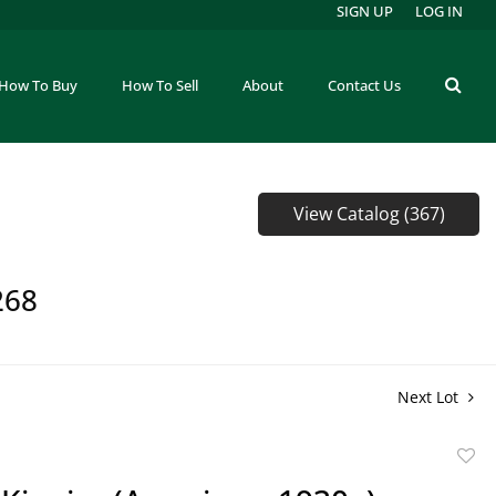
SIGN UP
LOG IN
How To Buy
How To Sell
About
Contact Us
View Catalog (367)
268
Next Lot
to