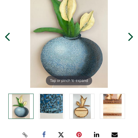
Tap or pinch to expand