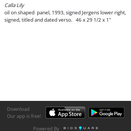
Calla Lily
oil on shaped panel, 1993, signed Jergens lower right,
signed, titled and dated verso. 46 x 29 1/2 x 1"
Download
Our app is free!
Powered By