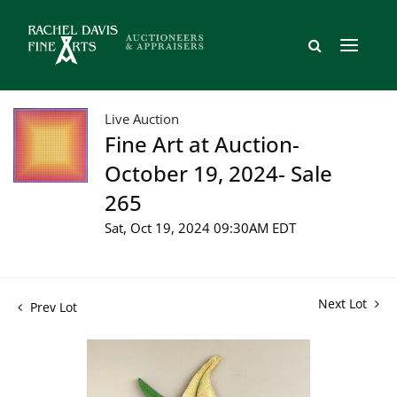
Live Auction
Fine Art at Auction-
October 19, 2024- Sale
265
Sat, Oct 19, 2024 09:30AM EDT
Next Lot
Prev Lot