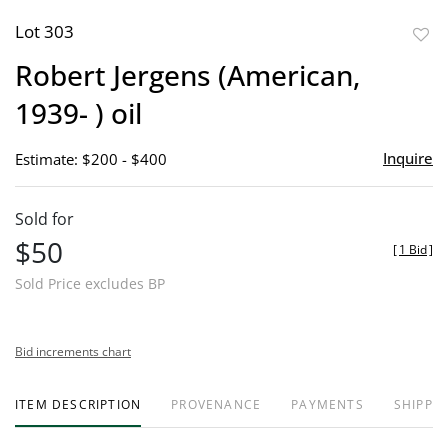
Lot 303
to
Robert Jergens (American,
favor
1939- ) oil
Inquire
Estimate: $200 - $400
Sold for
$50
[
1 Bid
]
Sold Price excludes BP
Bid increments chart
ITEM DESCRIPTION
PROVENANCE
PAYMENTS
SHIPPIN