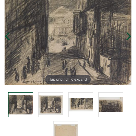
Tap or pinch to expand