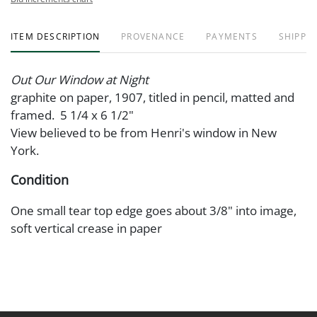
ITEM DESCRIPTION
PROVENANCE
PAYMENTS
SHIPPIN
Out Our Window at Night
graphite on paper, 1907, titled in pencil, matted and
framed. 5 1/4 x 6 1/2"
View believed to be from Henri's window in New
York.
Condition
One small tear top edge goes about 3/8" into image,
soft vertical crease in paper