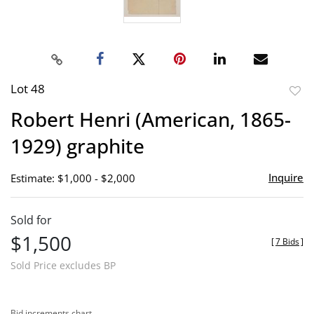
Lot 48
to
Robert Henri (American, 1865-
favor
1929) graphite
Inquire
Estimate: $1,000 - $2,000
Sold for
$1,500
[
7 Bids
]
Sold Price excludes BP
Bid increments chart