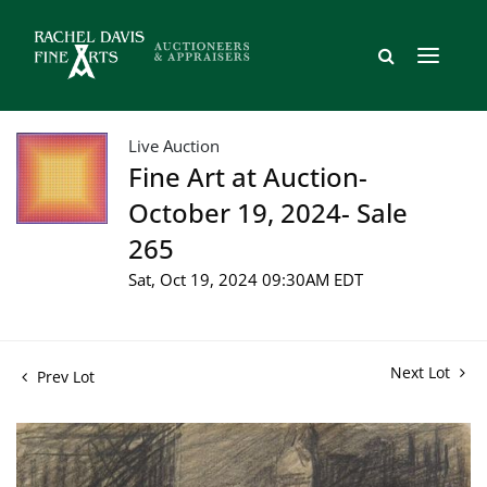
Live Auction
Fine Art at Auction-
October 19, 2024- Sale
265
Sat, Oct 19, 2024 09:30AM EDT
Next Lot
Prev Lot