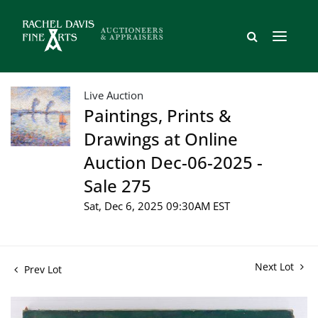
Live Auction
Paintings, Prints &
Drawings at Online
Auction Dec-06-2025 -
Sale 275
Sat, Dec 6, 2025 09:30AM EST
Next Lot
Prev Lot