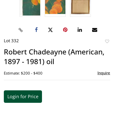
Lot 332
to
Robert Chadeayne (American,
favor
1897 - 1981) oil
Inquire
Estimate: $200 - $400
Login for Price