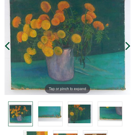
Tap or pinch to expand