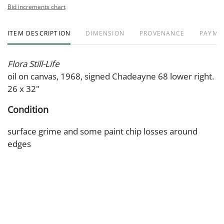
Bid increments chart
ITEM DESCRIPTION
DIMENSION
PROVENANCE
PAYME
Flora Still-Life
oil on canvas, 1968, signed Chadeayne 68 lower right.
26 x 32"
Condition
surface grime and some paint chip losses around
edges