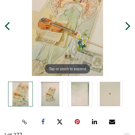
Tap or pinch to expand
Lot 277