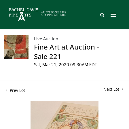
Live Auction
Fine Art at Auction -
Sale 221
Sat, Mar 21, 2020 09:30AM EDT
Next Lot
Prev Lot