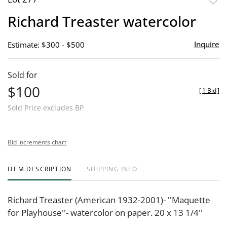
to
Richard Treaster watercolor
favor
Inquire
Estimate: $300 - $500
Sold for
$100
[
1 Bid
]
Sold Price excludes BP
Bid increments chart
ITEM DESCRIPTION
SHIPPING INFO
Richard Treaster (American 1932-2001)- ''Maquette
for Playhouse''- watercolor on paper. 20 x 13 1/4''