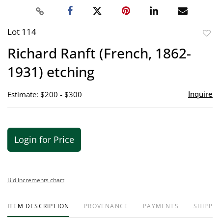
Lot 114
to
Richard Ranft (French, 1862-
favor
1931) etching
Inquire
Estimate: $200 - $300
Login for Price
Bid increments chart
ITEM DESCRIPTION
PROVENANCE
PAYMENTS
SHIPPIN