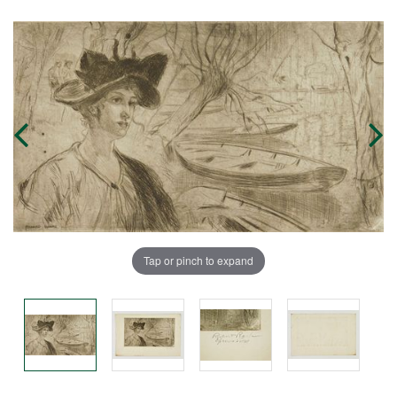
Tap or pinch to expand