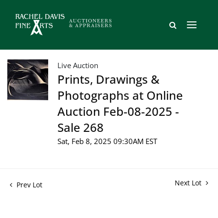
Live Auction
Prints, Drawings &
Photographs at Online
Auction Feb-08-2025 -
Sale 268
Sat, Feb 8, 2025 09:30AM EST
Next Lot
Prev Lot