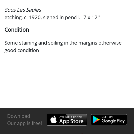
Sous Les Saules
etching, c. 1920, signed in pencil. 7 x 12''
Condition
Some staining and soiling in the margins otherwise
good condition
Download
Our app is free!