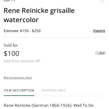
to
Rene Reinicke grisaille
favor
watercolor
Inquire
Estimate: $150 - $250
Sold for
$100
[
1 Bid
]
Sold Price excludes BP
Bid increments chart
ITEM DESCRIPTION
SHIPPING INFO
Rene Reinicke (German 1860-1926)- Well To Do