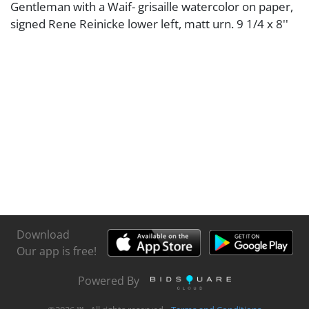
Gentleman with a Waif- grisaille watercolor on paper,
signed Rene Reinicke lower left, matt urn. 9 1/4 x 8''
Download
Our app is free!
Powered By