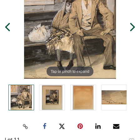
Tap or pinch to expand
Lot 11