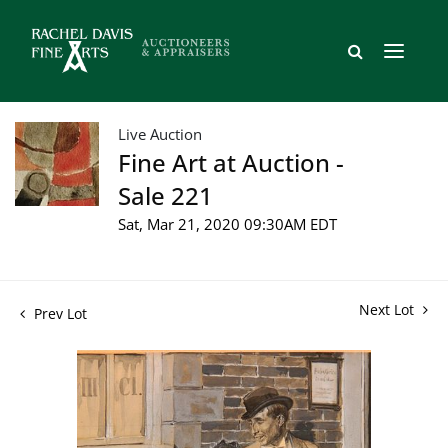
Live Auction
Fine Art at Auction -
Sale 221
Sat, Mar 21, 2020 09:30AM EDT
Next Lot
Prev Lot