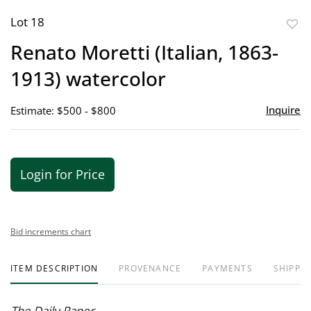
Lot 18
to
Renato Moretti (Italian, 1863-
favor
1913) watercolor
Inquire
Estimate: $500 - $800
Login for Price
Bid increments chart
ITEM DESCRIPTION
PROVENANCE
PAYMENTS
SHIPPIN
The Daily Paper