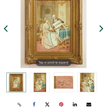
Tap or pinch to expand