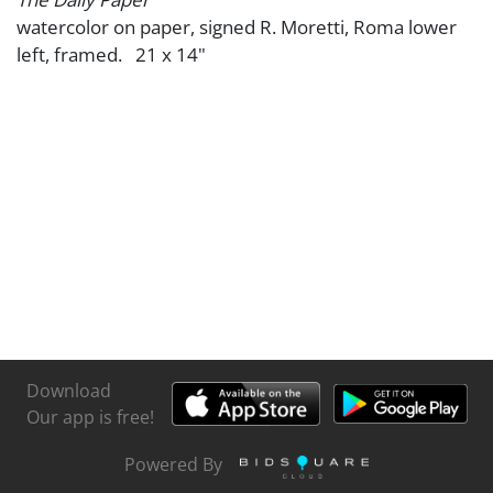
watercolor on paper, signed R. Moretti, Roma lower
left, framed. 21 x 14"
Download
Our app is free!
Powered By