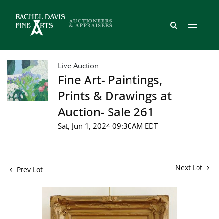
Live Auction
Fine Art- Paintings,
Prints & Drawings at
Auction- Sale 261
Sat, Jun 1, 2024 09:30AM EDT
Next Lot
Prev Lot