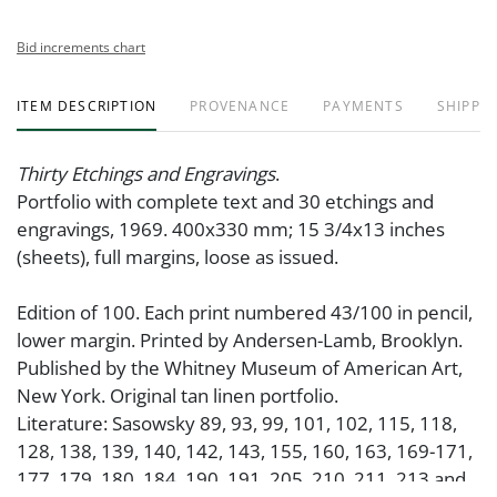
Bid increments chart
ITEM DESCRIPTION
PROVENANCE
PAYMENTS
SHIPPIN
Thirty Etchings and Engravings
.
Portfolio with complete text and 30 etchings and
engravings, 1969. 400x330 mm; 15 3/4x13 inches
(sheets), full margins, loose as issued.
Edition of 100. Each print numbered 43/100 in pencil,
lower margin. Printed by Andersen-Lamb, Brooklyn.
Published by the Whitney Museum of American Art,
New York. Original tan linen portfolio.
Literature: Sasowsky 89, 93, 99, 101, 102, 115, 118,
128, 138, 139, 140, 142, 143, 155, 160, 163, 169-171,
177, 179, 180, 184, 190, 191, 205, 210, 211, 213 and