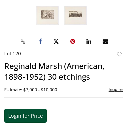
Lot 120
to
Reginald Marsh (American,
favor
1898-1952) 30 etchings
Inquire
Estimate: $7,000 - $10,000
Login for Price