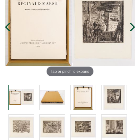
Tap or pinch to expand