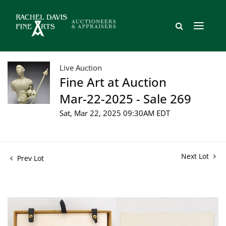
Live Auction
Fine Art at Auction
Mar-22-2025 - Sale 269
Sat, Mar 22, 2025 09:30AM EDT
Next Lot
Prev Lot